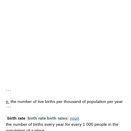
* * *
n.
the number of live births per thousand of population per year
* * *
ˈbirth rate
[
birth rate
birth rates
]
noun
the number of births every year for every 1 000 people in the
population of a place