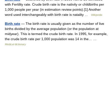
with Fertility rate. Crude birth rate is the nativity or childbirths per
1,000 people per year (in estimation review points).[1] Another
word used interchangeably with birth rate is natality …
Wikipedia
Birth rate
— The birth rate is usually given as the number of live
births divided by the average population (or the population at
midyear). This is termed the crude birth rate. In 1995, for example,
the crude birth rate per 1,000 population was 14 in the… …
Medical dictionary