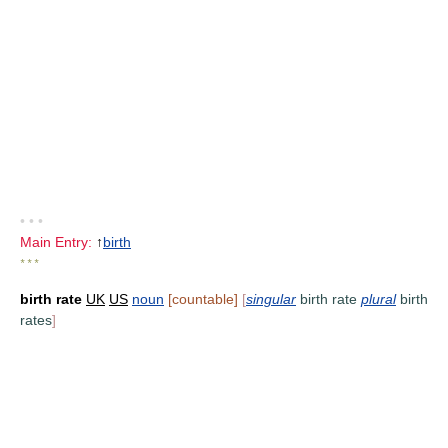
• • •
Main Entry:
↑
birth
* * *
birth rate
UK
US
noun
[countable]
[
singular
birth rate
plural
birth
rates
]