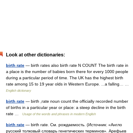
Look at other dictionaries:
birth rate
— birth rates also birth rate N COUNT The birth rate in
a place is the number of babies born there for every 1000 people
during a particular period of time. The UK has the highest birth
rate among 15 to 19 year olds in Western Europe. ...a falling… …
English dictionary
birth rate
— birth ,rate noun count the officially recorded number
of births in a particular year or place: a steep decline in the birth
rate …
Usage of the words and phrases in modern English
birth rate
— birth rate. См. рождаемость. (Источник: «Англо
русский толковый словарь генетических терминов». Арефьев